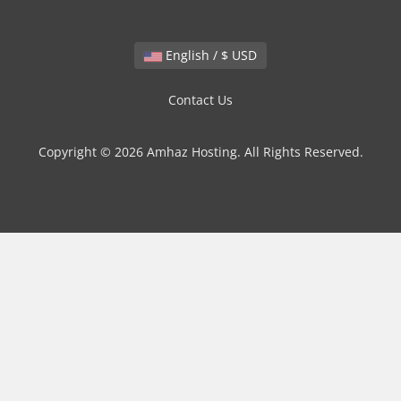
English / $ USD
Contact Us
Copyright © 2026 Amhaz Hosting. All Rights Reserved.