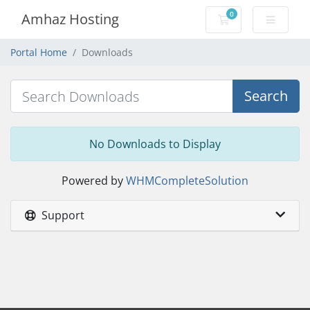
0
Amhaz Hosting
Shopping Cart
Portal Home
Downloads
Search
No Downloads to Display
Powered by
WHMCompleteSolution
Support