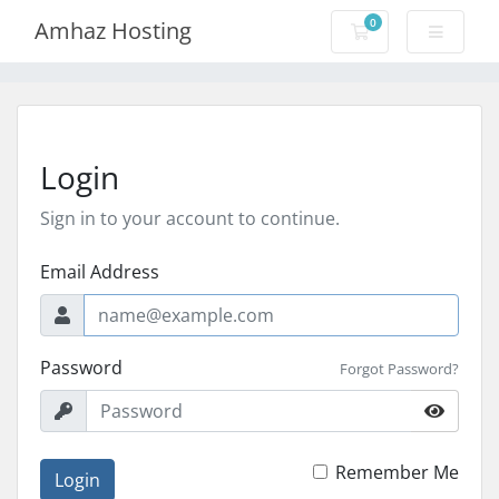
0
Amhaz Hosting
Shopping Cart
Login
Sign in to your account to continue.
Email Address
Password
Forgot Password?
Remember Me
Login