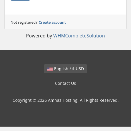
Not registered?
Create account
Powered by
WHMCompleteSolution
English / $ USD
Contact Us
Copyright © 2026 Amhaz Hosting. All Rights Reserved.